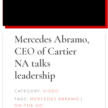
Mercedes Abramo,
CEO of Cartier
NA talks
leadership
CATEGORY:
VIDEO
TAGS:
MERCEDES ABRAMO
|
ON-THE-GO