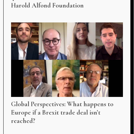
Harold Alfond Foundation
Global Perspectives: What happens to
Europe if a Brexit trade deal isn’t
reached?