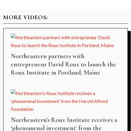
MORE VIDEOS:
Northeastern partners with
entrepreneur David Roux to launch the
Roux Institute in Portland, Maine
Northeastern’s Roux Institute receives a
‘phenomenal investment’ from the