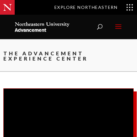
EXPLORE NORTHEASTERN
THE ADVANCEMENT
EXPERIENCE CENTER