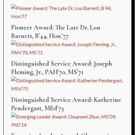
Pioneer Award: The Late Dr. Lou
Barnett, B’44, Hon.’77
Distinguished Service Award: Joseph
Fleming, Jr., PAH’70, MS’71
Distinguished Service Award: Katherine
Pendergast, MEd’73