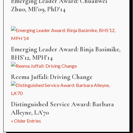
Emerging Leader Award: Chuanwei
Zhuo, ME’09, PhD’14
Emerging Leader Award: Binja Basimike,
BHS’12, MPH’14
Reema Juffali: Driving Change
Distinguished Service Award: Barbara
Alleyne, LA’70
« Older Entries