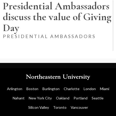
Presidential Ambassadors
discuss the value of Giving
Day
PRESIDENTIAL AMBASSADORS
Arlington
Boston
Burlington
Charlotte
London
Miami
Nahant
New York City
Oakland
Portland
Seattle
Silicon Valley
Toronto
Vancouver