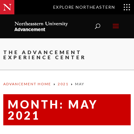
EXPLORE NORTHEASTERN
THE ADVANCEMENT
EXPERIENCE CENTER
ADVANCEMENT HOME
2021
MAY
E
E
MONTH:
MAY
2021