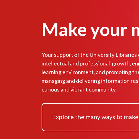
Make your 
Your support of the University Libraries wi
intellectual and professional growth, en
learning environment, and promoting th
managing and delivering information res
curious and vibrant community.
Explore the many ways to make