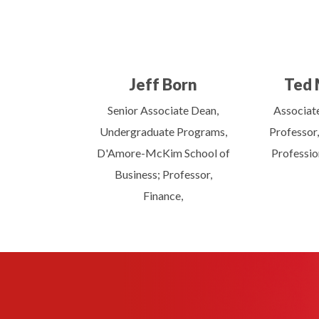
Jeff Born
Ted 
Senior Associate Dean,
Associat
Undergraduate Programs,
Professor,
D'Amore-McKim School of
Professio
Business; Professor,
Finance,