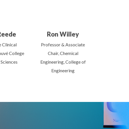
Reede
Ron Willey
 Clinical
Professor & Associate
ouvé College
Chair, Chemical
 Sciences
Engineering, College of
Engineering