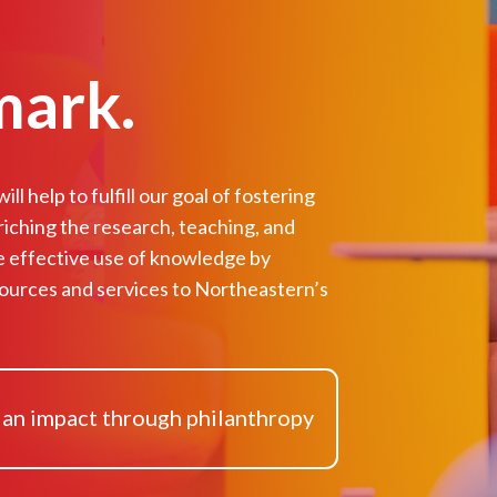
mark.
ll help to fulfill our goal of fostering
riching the research, teaching, and
e effective use of knowledge by
ources and services to Northeastern’s
 an impact through philanthropy