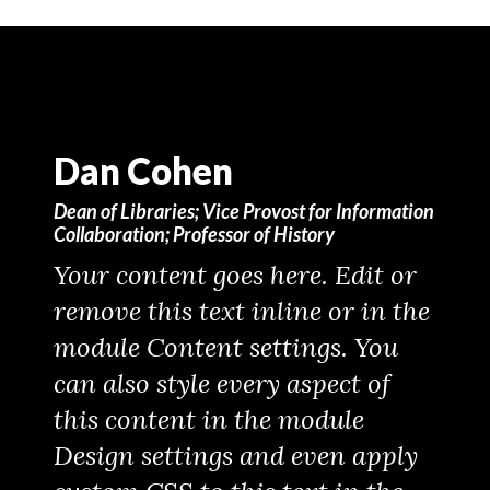
Dan Cohen
Dean of Libraries; Vice Provost for Information
Collaboration; Professor of History
Your content goes here. Edit or
remove this text inline or in the
module Content settings. You
can also style every aspect of
this content in the module
Design settings and even apply