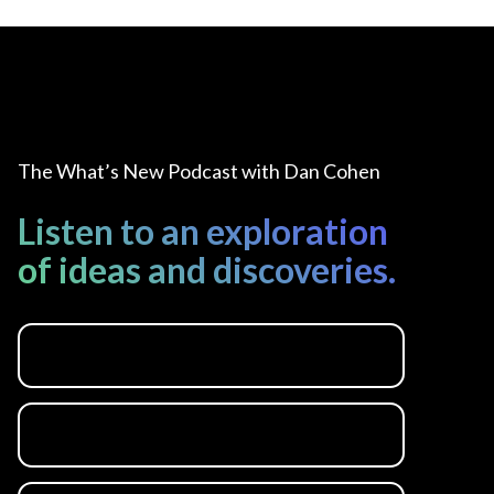
The What’s New Podcast with Dan Cohen
Listen to an exploration
of ideas and discoveries.