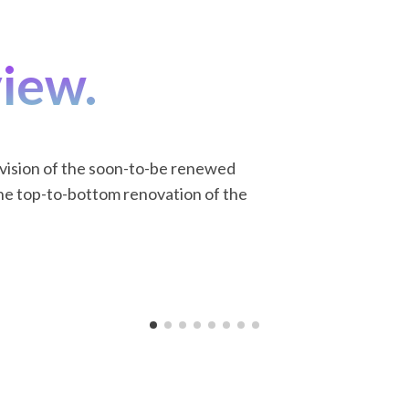
view.
 vision of the soon-to-be renewed
he top-to-bottom renovation of the