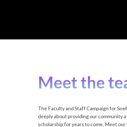
Meet the te
The Faculty and Staff Campaign for Snel
deeply about providing our community a 
scholarship for years to come. Meet our v