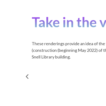
Take in the 
These renderings provide an idea of the
(construction (beginning May 2022) of t
Snell Library building.