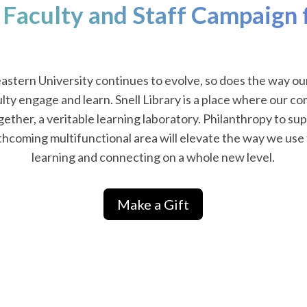
 Faculty and Staff Campaign f
astern University continues to evolve, so does the way ou
lty engage and learn. Snell Library is a place where our 
ether, a veritable learning laboratory. Philanthropy to sup
rthcoming multifunctional area will elevate the way we use t
learning and connecting on a whole new level.
Make a Gift