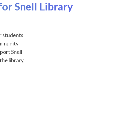
or Snell Library
r students
community
port Snell
he library,