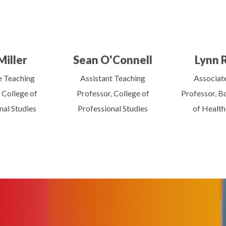
Miller
Sean O'Connell
Lynn 
e Teaching
Assistant Teaching
Associate
 College of
Professor, College of
Professor, B
nal Studies
Professional Studies
of Health