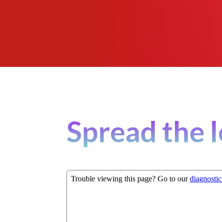
Spread the l