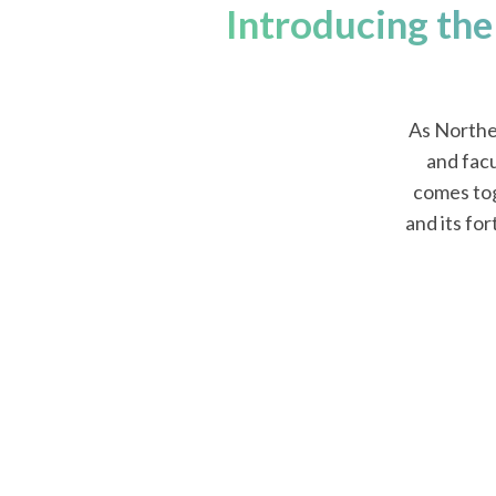
Introducing the
As Northe
and facu
comes tog
and its fo