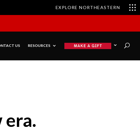
EXPLORE NORTHEASTERN
NTACT US
RESOURCES
 era.