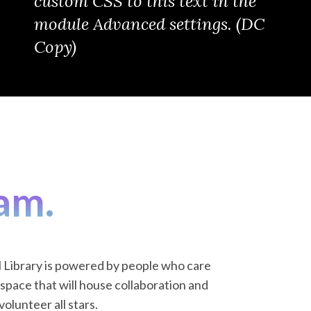
custom CSS to this text in the
module Advanced settings. (DC
Copy)
am.
l Library is powered by people who care
space that will house collaboration and
olunteer all stars.