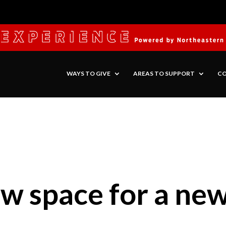
WAYS TO GIVE
AREAS TO SUPPORT
CO
w space for a new