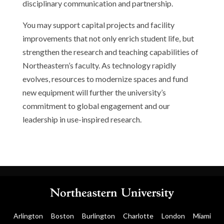
disciplinary communication and partnership.
You may support capital projects and facility
improvements that not only enrich student life, but
strengthen the research and teaching capabilities of
Northeastern’s faculty. As technology rapidly
evolves, resources to modernize spaces and fund
new equipment will further the university’s
commitment to global engagement and our
leadership in use-inspired research.
Arlington
Boston
Burlington
Charlotte
London
Miami