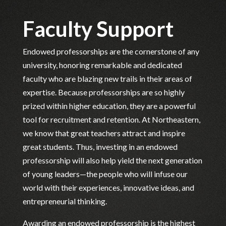
Faculty Support
Endowed professorships are the cornerstone of any
university, honoring remarkable and dedicated
faculty who are blazing new trails in their areas of
expertise. Because professorships are so highly
prized within higher education, they are a powerful
tool for recruitment and retention. At Northeastern,
we know that great teachers attract and inspire
great students. Thus, investing in an endowed
professorship will also help yield the next generation
of young leaders—the people who will infuse our
world with their experiences, innovative ideas, and
entrepreneurial thinking.
Awarding an endowed professorship is the highest