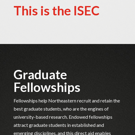
This is the ISEC
Graduate
Fellowships
Fellowships help Northeastern recruit and retain the
best graduate students, who are the engines of
university-based research. Endowed fellowships
attract graduate students in established and
emerging disciplines, and this direct aid enables