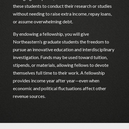
these students to conduct their research or studies
without needing to raise extra income, repay loans,
or assume overwhelming debt.
By endowing a fellowship, you will give
Northeastern’s graduate students the freedom to
pursue an innovative education and interdisciplinary
investigation. Funds may be used toward tuition,
stipends, or materials, allowing fellows to devote
themselves full time to their work. A fellowship
provides income year after year—even when
economic and political fluctuations affect other
revenue sources.