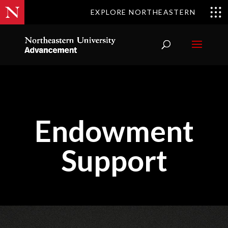
EXPLORE NORTHEASTERN
Endowment
Support