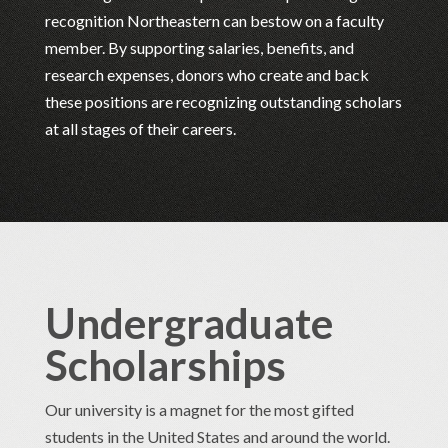
recognition Northeastern can bestow on a faculty
member. By supporting salaries, benefits, and
research expenses, donors who create and back
these positions are recognizing outstanding scholars
at all stages of their careers.
Undergraduate
Scholarships
Our university is a magnet for the most gifted
students in the United States and around the world.