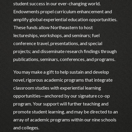
student success in our ever-changing world.
Endowments propel curriculum enhancement and
amplify global experiential education opportunities.
These funds allow Northeastern to host
lectureships, workshops, and seminars; fuel
conference travel, presentations, and special
projects; and disseminate research findings through
publications, seminars, conferences, and programs.
You may make a gift to help sustain and develop
novel, rigorous academic programs that integrate
classroom studies with experiential learning
opportunities—anchored by our signature co-op
program. Your support will further teaching and
promote student learning, and may be directed to an
array of academic programs within our nine schools
and colleges.