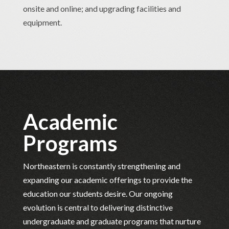
onsite and online; and upgrading facilities and
equipment.
Academic
Programs
Northeastern is constantly strengthening and
expanding our academic offerings to provide the
education our students desire. Our ongoing
evolution is central to delivering distinctive
undergraduate and graduate programs that nurture