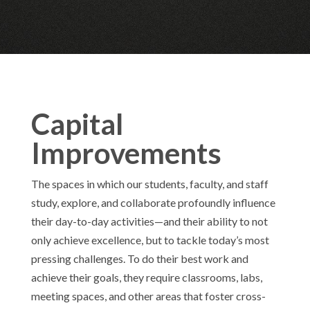
Capital
Improvements
The spaces in which our students, faculty, and staff
study, explore, and collaborate profoundly influence
their day-to-day activities—and their ability to not
only achieve excellence, but to tackle today’s most
pressing challenges. To do their best work and
achieve their goals, they require classrooms, labs,
meeting spaces, and other areas that foster cross-