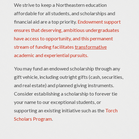
We strive to keep a Northeastern education
affordable for all students, and scholarships and
financial aid are a top priority.
Endowment support
ensures that deserving, ambitious undergraduates
have access to opportunity, and this permanent
stream of funding facilitates
transformative
academic and experiential pursuits.
You may fund an endowed scholarship through any
gift vehicle, including outright gifts (cash, securities,
and real estate) and planned giving instruments.
Consider establishing a scholarship to forever tie
your name to our exceptional students, or
supporting an existing initiative such as the
Torch
Scholars Program
.