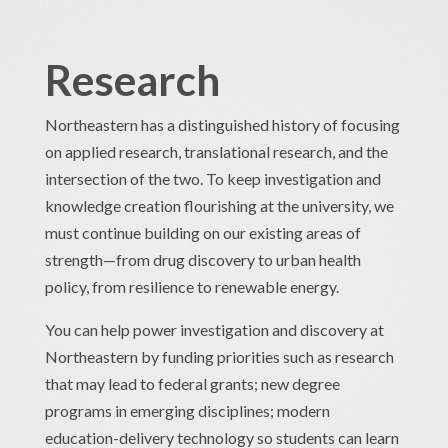
Research
Northeastern has a distinguished history of focusing
on applied research, translational research, and the
intersection of the two. To keep investigation and
knowledge creation flourishing at the university, we
must continue building on our existing areas of
strength—from drug discovery to urban health
policy, from resilience to renewable energy.
You can help power investigation and discovery at
Northeastern by funding priorities such as research
that may lead to federal grants; new degree
programs in emerging disciplines; modern
education-delivery technology so students can learn