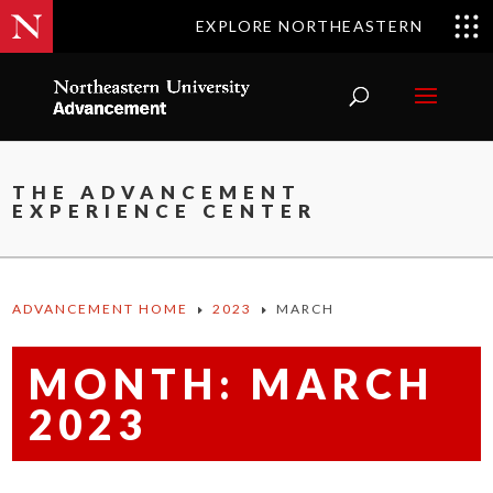
EXPLORE NORTHEASTERN
THE ADVANCEMENT
EXPERIENCE CENTER
ADVANCEMENT HOME
2023
MARCH
E
E
MONTH:
MARCH
2023