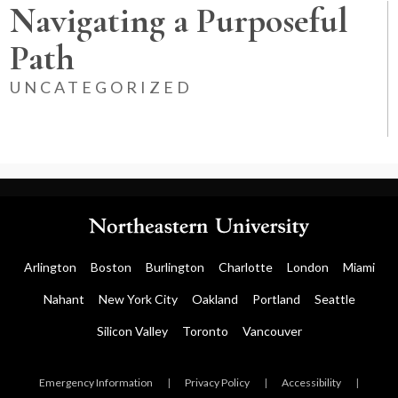
Navigating a Purposeful
Path
UNCATEGORIZED
Arlington
Boston
Burlington
Charlotte
London
Miami
Nahant
New York City
Oakland
Portland
Seattle
Silicon Valley
Toronto
Vancouver
Emergency Information
|
Privacy Policy
|
Accessibility
|