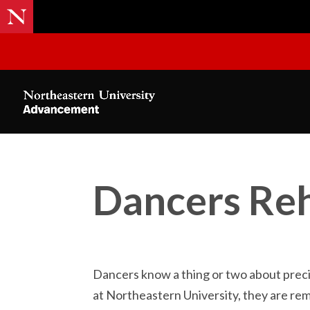
Dancers Reh
Dancers know a thing or two about prec
at Northeastern University, they are re