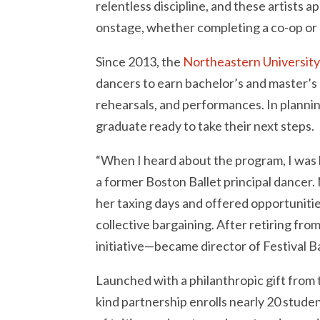
relentless discipline, and these artists 
onstage, whether completing a co-op or e
Since 2013, the
Northeastern University
dancers to earn bachelor’s and master’s
rehearsals, and performances. In planning
graduate ready to take their next steps.
“When I heard about the program, I was lik
a former Boston Ballet principal dancer
her taxing days and offered opportunities
collective bargaining. After retiring fr
initiative—became director of Festival B
Launched with a philanthropic gift from t
kind partnership enrolls nearly 20 stude