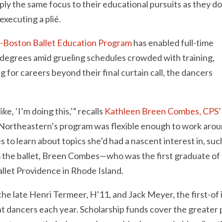
apply the same focus to their educational pursuits as they d
xecuting a plié.
-Boston Ballet Education Program
has enabled full-time
 degrees amid grueling schedules crowded with training,
 for careers beyond their final curtain call, the dancers
e, ‘I’m doing this,’” recalls
Kathleen Breen Combes, CPS
. Northeastern’s program was flexible enough to work aro
 to learn about topics she’d had a nascent interest in, suc
om the ballet, Breen Combes—who was the first graduate of
allet Providence in Rhode Island.
he late Henri Termeer, H’11, and Jack Meyer, the first-of i
nt dancers each year. Scholarship funds cover the greater 