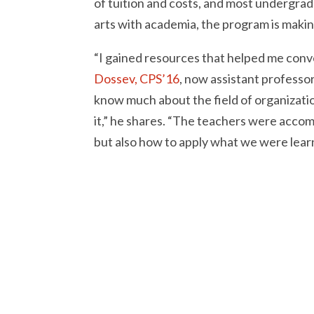
of tuition and costs, and most undergradu
arts with academia, the program is makin
“I gained resources that helped me conv
Dossev, CPS’16
, now assistant professor
know much about the field of organizatio
it,” he shares. “The teachers were accom
but also how to apply what we were learn