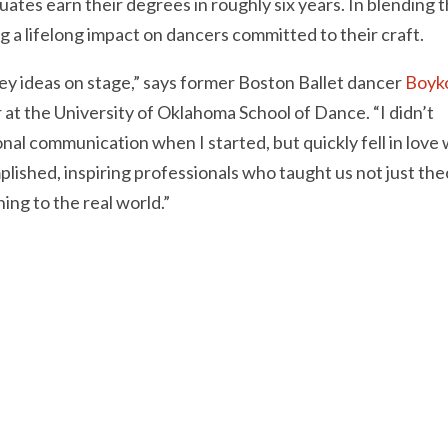
ates earn their degrees in roughly six years. In blending 
g a lifelong impact on dancers committed to their craft.
ey ideas on stage,” says former Boston Ballet dancer
Boyk
 at the University of Oklahoma School of Dance. “I didn’t
nal communication when I started, but quickly fell in love 
plished, inspiring professionals who taught us not just th
ing to the real world.”