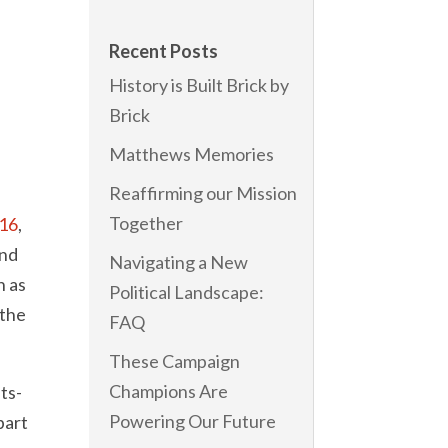
o
Recent Posts
History is Built Brick by
Brick
Matthews Memories
Reaffirming our Mission
Together
’16
,
und
Navigating a New
h as
Political Landscape:
 the
FAQ
These Campaign
Champions Are
ts-
Powering Our Future
part