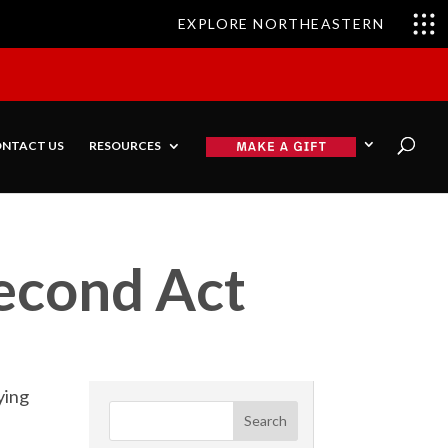
EXPLORE NORTHEASTERN
NTACT US
RESOURCES
Second Act
ying