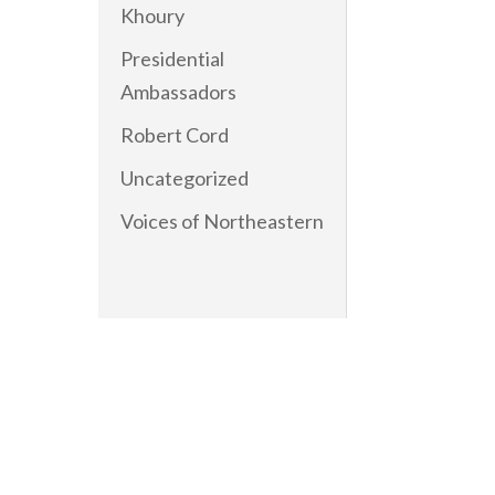
Khoury
Presidential
Ambassadors
Robert Cord
Uncategorized
Voices of Northeastern