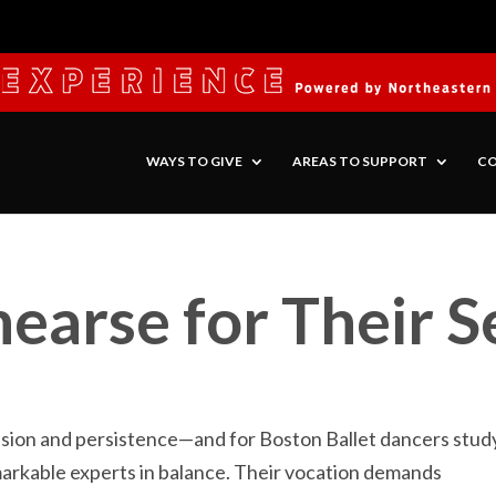
WAYS TO GIVE
AREAS TO SUPPORT
CO
earse for Their 
ision and persistence—and for Boston Ballet dancers stud
markable experts in balance. Their vocation demands