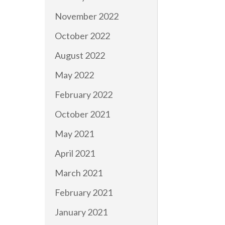
November 2022
October 2022
August 2022
May 2022
February 2022
October 2021
May 2021
April 2021
March 2021
February 2021
January 2021