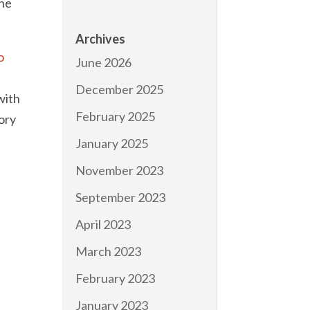
the
Archives
o
June 2026
December 2025
with
February 2025
eory
January 2025
November 2023
September 2023
April 2023
March 2023
February 2023
January 2023