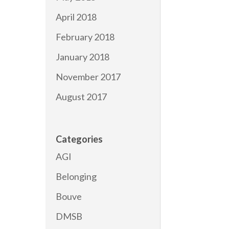
April 2018
February 2018
January 2018
November 2017
August 2017
Categories
AGI
Belonging
Bouve
DMSB