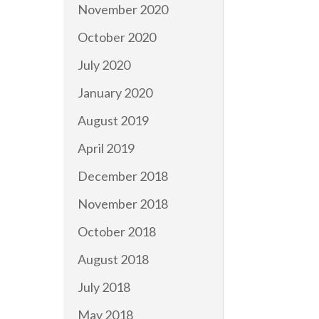
November 2020
October 2020
July 2020
January 2020
August 2019
April 2019
December 2018
November 2018
October 2018
August 2018
July 2018
May 2018